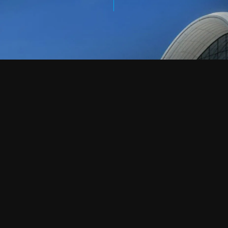
CONTACT US
LET’S TALK.
HAVE A PROJECT IN
MIND?
info@creationgrc.com
+963 986 000 115