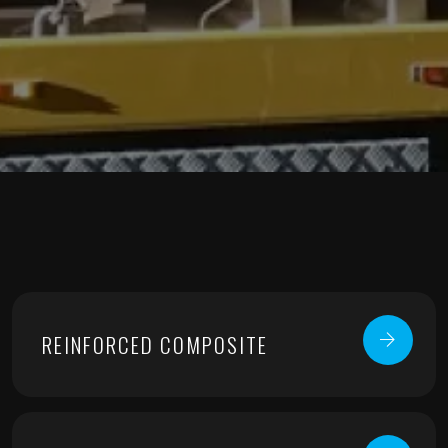
REINFORCED COMPOSITE