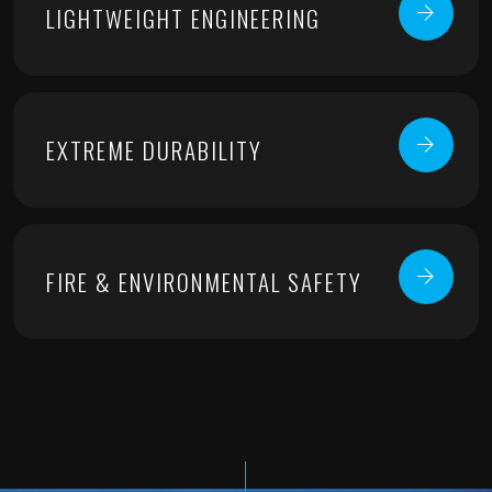
LIGHTWEIGHT ENGINEERING
EXTREME DURABILITY
FIRE & ENVIRONMENTAL SAFETY