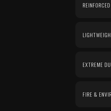
REINFORCED
LIGHTWEIGH
EXTREME DU
FIRE & ENV