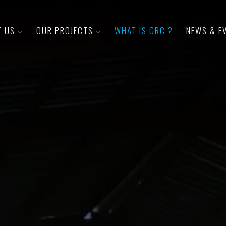
T US
OUR PROJECTS
WHAT IS GRC ?
NEWS & E