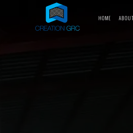
HOME
ABOU