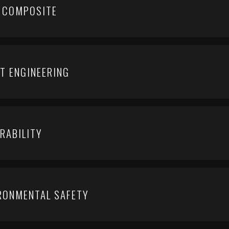
 COMPOSITE
T ENGINEERING
RABILITY
IRONMENTAL SAFETY