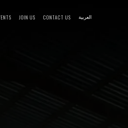
VENTS
JOIN US
CONTACT US
العربية