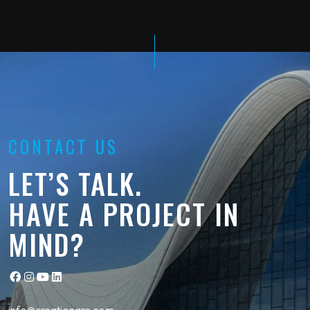
CONTACT US
LET’S TALK.
HAVE A PROJECT IN
MIND?
info@creationgrc.com