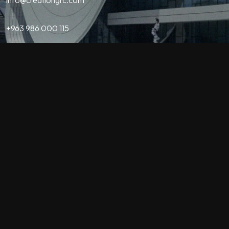
+963 986 000 115
Contact
QUICK LINKS
Home
About Us