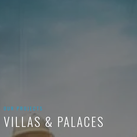
OUR PROJECTS
VILLAS & PALACES